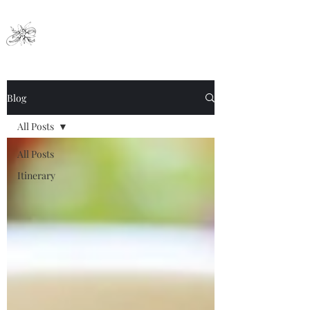
Nai Ya Hotel
Blog
All Posts
All Posts
Itinerary