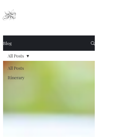
Nai Ya Hotel
Blog
All Posts
All Posts
Itinerary