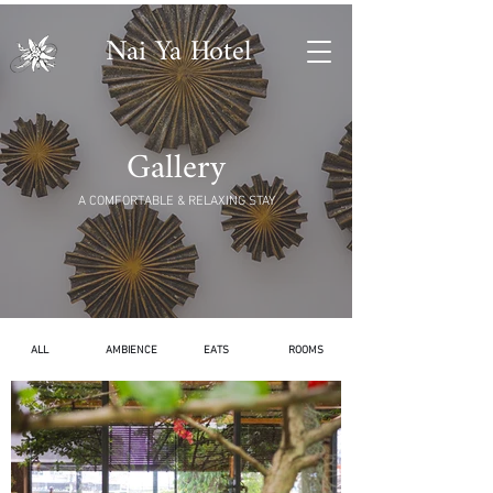
Nai Ya Hotel
Gallery
A COMFORTABLE & RELAXING STAY
ALL
AMBIENCE
EATS
ROOMS