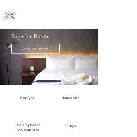
Nai Ya Hotel
Superior Room
Check Availability
Bed Type
Room Size
One King Bed or
30 sqm.
Two Twin Beds