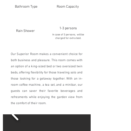
Bathroom Type
Room Capacity
1-3 persons
Rain Shower
In case of 3 persons, will be
charged for extra bed.
Our Superior Room makes a convenient choice for
both business and pleasure. This room comes with
an option of a king-sized bed or two oversized twin
beds, offering flexibility for those traveling solo and
those looking for a getaway together. With an in-
room coffee machine, a tea set, and a minibar, our
guests can savor their favorite beverages and
refresments while enjoying the garden view from
the comfort of their room.