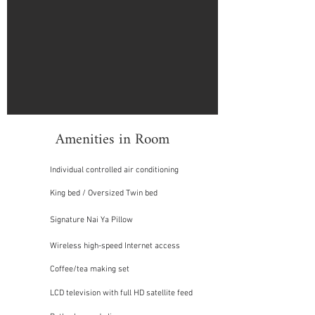
Amenities in Room
Individual controlled air conditioning
King bed / Oversized Twin bed
Signature Nai Ya Pillow
Wireless high-speed Internet access
Coffee/tea making set
LCD television with full HD satellite feed