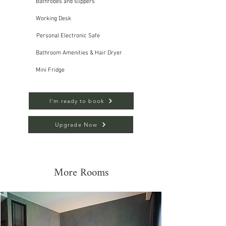
Bathrobes and slippers
Working Desk
Personal Electronic Safe
Bathroom Amenities & Hair Dryer
Mini Fridge
I'm ready to book
Upgrade Now
More Rooms