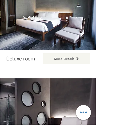
Deluxe room
More Details